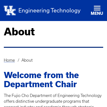
Engineering Technology
MENU
About
Home
About
Breadcrumb
Welcome from the
Department Chair
The Fujio Cho Department of Engineering Technology
offers distinctive undergraduate programs that