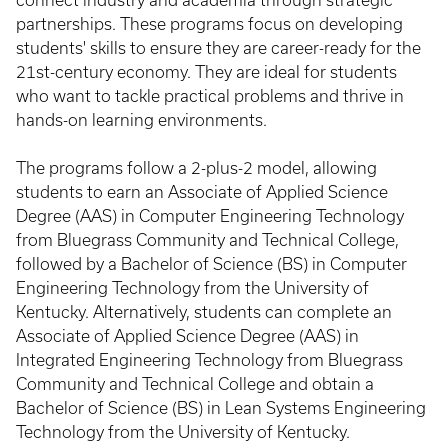
connect industry and academia through strategic
partnerships. These programs focus on developing
students' skills to ensure they are career-ready for the
21st-century economy. They are ideal for students
who want to tackle practical problems and thrive in
hands-on learning environments.
The programs follow a 2-plus-2 model, allowing
students to earn an Associate of Applied Science
Degree (AAS) in Computer Engineering Technology
from Bluegrass Community and Technical College,
followed by a Bachelor of Science (BS) in Computer
Engineering Technology from the University of
Kentucky. Alternatively, students can complete an
Associate of Applied Science Degree (AAS) in
Integrated Engineering Technology from Bluegrass
Community and Technical College and obtain a
Bachelor of Science (BS) in Lean Systems Engineering
Technology from the University of Kentucky.