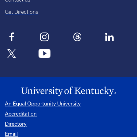
Get Directions
An Equal Opportunity University
Accreditation
Directory
Email