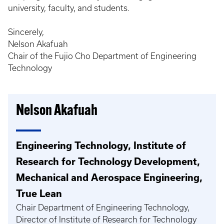
university, faculty, and students.
Sincerely,
Nelson Akafuah
Chair of the Fujio Cho Department of Engineering
Technology
Nelson Akafuah
Engineering Technology, Institute of
Research for Technology Development,
Mechanical and Aerospace Engineering,
True Lean
Chair Department of Engineering Technology,
Director of Institute of Research for Technology