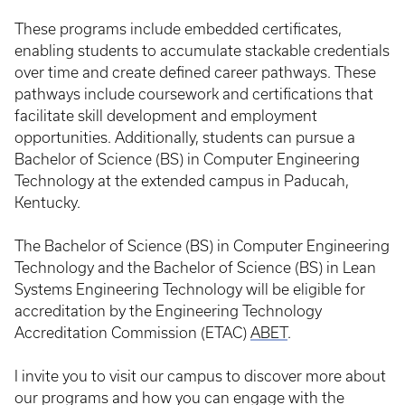
These programs include embedded certificates,
enabling students to accumulate stackable credentials
over time and create defined career pathways. These
pathways include coursework and certifications that
facilitate skill development and employment
opportunities. Additionally, students can pursue a
Bachelor of Science (BS) in Computer Engineering
Technology at the extended campus in Paducah,
Kentucky.
The Bachelor of Science (BS) in Computer Engineering
Technology and the Bachelor of Science (BS) in Lean
Systems Engineering Technology will be eligible for
accreditation by the Engineering Technology
Accreditation Commission (ETAC)
ABET
.
I invite you to visit our campus to discover more about
our programs and how you can engage with the