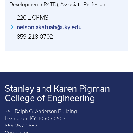
Development (IR4TD), Associate Professor
220 L CRMS
nelson.akafuah@uky.edu
859-218-0702
Stanley and Karen Pigman
College of Engineering
351 Ralph G. Anderson Building
Lexington, KY 40506-0503
859-257-1687
Contact us