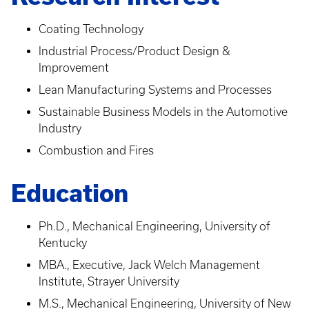
Coating Technology
Industrial Process/Product Design &
Improvement
Lean Manufacturing Systems and Processes
Sustainable Business Models in the Automotive
Industry
Combustion and Fires
Education
Ph.D., Mechanical Engineering, University of
Kentucky
MBA., Executive, Jack Welch Management
Institute, Strayer University
M.S., Mechanical Engineering, University of New