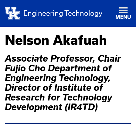
Engineering Technology
MENU
Nelson Akafuah
Associate Professor, Chair
Fujio Cho Department of
Engineering Technology,
Director of Institute of
Research for Technology
Development (IR4TD)