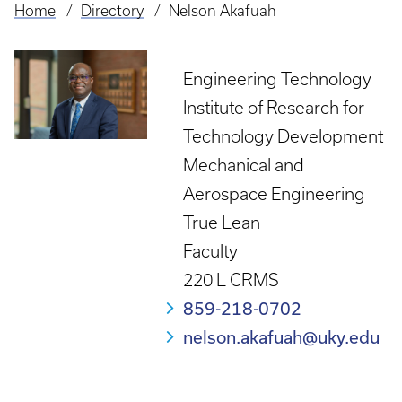
Home
Directory
Nelson Akafuah
Breadcrumb
Engineering Technology
Institute of Research for
Technology Development
Mechanical and
Aerospace Engineering
True Lean
Faculty
220 L CRMS
859-218-0702
nelson.akafuah@uky.edu