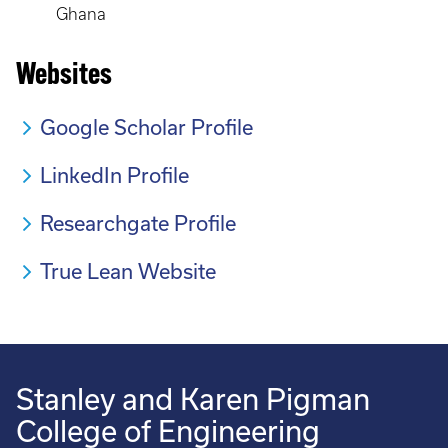
Ghana
Websites
Google Scholar Profile
LinkedIn Profile
Researchgate Profile
True Lean Website
Stanley and Karen Pigman
College of Engineering