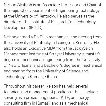
Nelson Akafuah is an Associate Professor and Chair of
the Fujio Cho Department of Engineering Technology
at the University of Kentucky. He also serves as the
director of the Institute of Research for Technology
Development (IR4TD).
Nelson earned a Ph.D. in mechanical engineering from
the University of Kentucky in Lexington, Kentucky. He
also holds an Executive MBA from the Jack Welch
Management Institute at Strayer University, a master’s
degree in mechanical engineering from the University
of New Orleans, and a bachelor’s degree in mechanical
engineering from the University of Science and
Technology in Kumasi, Ghana.
Throughout his career, Nelson has held several
technical and management positions. These include
serving as a project engineer at KITE, an energy
consulting firm in Kumasi, and as a mechanical