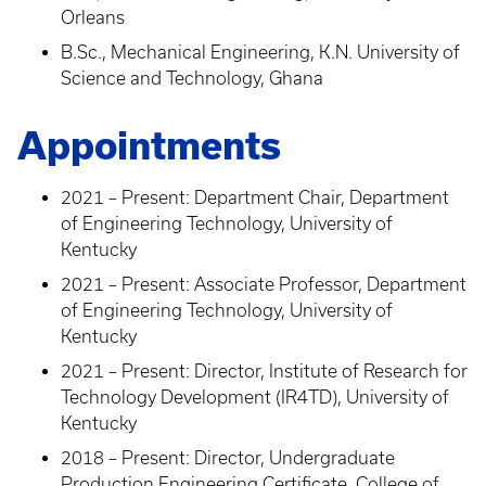
Orleans
B.Sc., Mechanical Engineering, K.N. University of
Science and Technology, Ghana
Appointments
2021 – Present: Department Chair, Department
of Engineering Technology, University of
Kentucky
2021 – Present: Associate Professor, Department
of Engineering Technology, University of
Kentucky
2021 – Present: Director, Institute of Research for
Technology Development (IR4TD), University of
Kentucky
2018 – Present: Director, Undergraduate
Production Engineering Certificate, College of