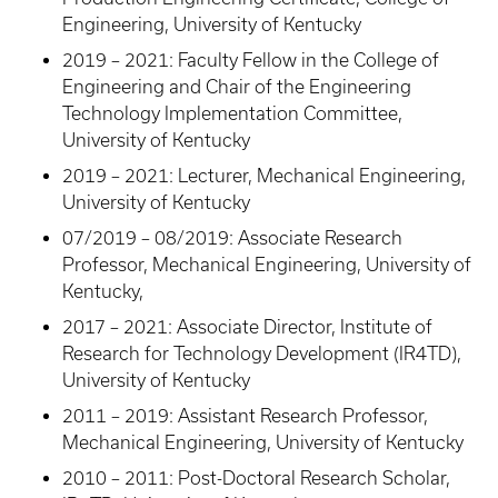
Engineering, University of Kentucky
2019 – 2021: Faculty Fellow in the College of
Engineering and Chair of the Engineering
Technology Implementation Committee,
University of Kentucky
2019 – 2021: Lecturer, Mechanical Engineering,
University of Kentucky
07/2019 – 08/2019: Associate Research
Professor, Mechanical Engineering, University of
Kentucky,
2017 – 2021: Associate Director, Institute of
Research for Technology Development (IR4TD),
University of Kentucky
2011 – 2019: Assistant Research Professor,
Mechanical Engineering, University of Kentucky
2010 – 2011: Post-Doctoral Research Scholar,