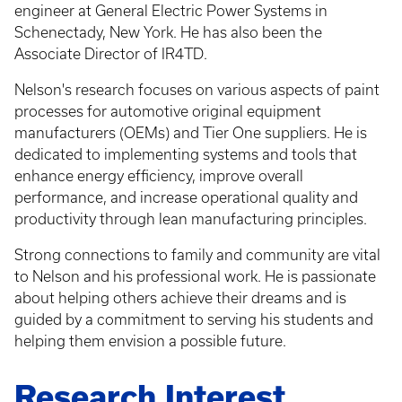
engineer at General Electric Power Systems in
Schenectady, New York. He has also been the
Associate Director of IR4TD.
Nelson's research focuses on various aspects of paint
processes for automotive original equipment
manufacturers (OEMs) and Tier One suppliers. He is
dedicated to implementing systems and tools that
enhance energy efficiency, improve overall
performance, and increase operational quality and
productivity through lean manufacturing principles.
Strong connections to family and community are vital
to Nelson and his professional work. He is passionate
about helping others achieve their dreams and is
guided by a commitment to serving his students and
helping them envision a possible future.
Research Interest