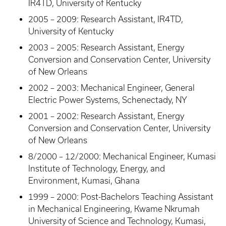
IR4TD, University of Kentucky
2005 – 2009: Research Assistant, IR4TD,
University of Kentucky
2003 – 2005: Research Assistant, Energy
Conversion and Conservation Center, University
of New Orleans
2002 – 2003: Mechanical Engineer, General
Electric Power Systems, Schenectady, NY
2001 – 2002: Research Assistant, Energy
Conversion and Conservation Center, University
of New Orleans
8/2000 – 12/2000: Mechanical Engineer, Kumasi
Institute of Technology, Energy, and
Environment, Kumasi, Ghana
1999 – 2000: Post-Bachelors Teaching Assistant
in Mechanical Engineering, Kwame Nkrumah
University of Science and Technology, Kumasi,