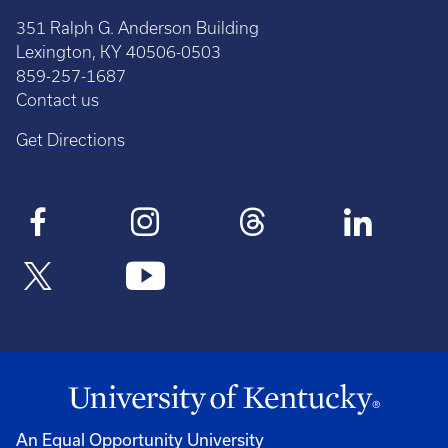
351 Ralph G. Anderson Building
Lexington, KY 40506-0503
859-257-1687
Contact us
Get Directions
An Equal Opportunity University